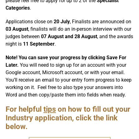
please feel free to apply for up to 2 of the
Specialist
Categories
.
Applications close on
20 July
, Finalists are announced on
03 August
, finalists will do an in-person interview with our
judges between
07 August and 28 August
, and the awards
night is
11 September
.
Note! You can save your progress by clicking Save For
Later.
You will need to sign up for an account with your
Google account, Microsoft account, or with your email.
You’ll receive an email to your entry form progress to keep
working on it. Feel free to also type your answers into
Word and then copy/paste them into fields when ready.
For helpful
tips
on how to fill out your
Industry application, click the link
below.