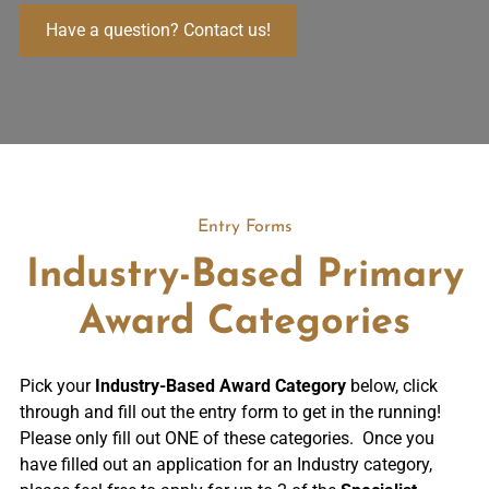
Have a question? Contact us!
Entry Forms
Industry-Based Primary
Award Categories
Pick your
Industry-Based Award Category
below, click
through and fill out the entry form to get in the running!
Please only fill out ONE of these categories. Once you
have filled out an application for an Industry category,