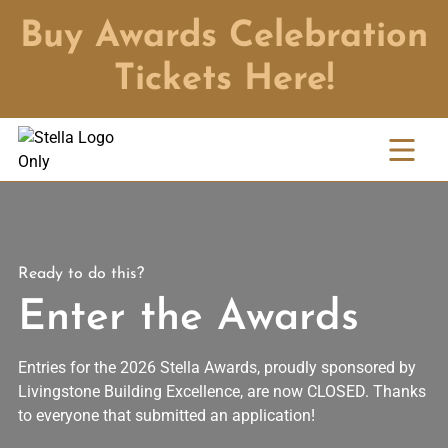
Skip to content
Buy Awards Celebration
Tickets Here!
Ready to do this?
Enter the Awards
Entries for the 2026 Stella Awards, proudly sponsored by
Livingstone Building Excellence, are now CLOSED. Thanks
to everyone that submitted an application!