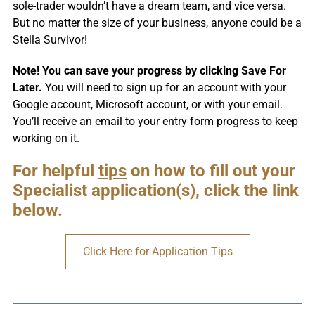
sole-trader wouldn’t have a dream team, and vice versa.
But no matter the size of your business, anyone could be a
Stella Survivor!
Note! You can save your progress by clicking Save For
Later.
You will need to sign up for an account with your
Google account, Microsoft account, or with your email.
You’ll receive an email to your entry form progress to keep
working on it.
For helpful
tips
on how to fill out your
Specialist application(s), click the link
below.
Click Here for Application Tips